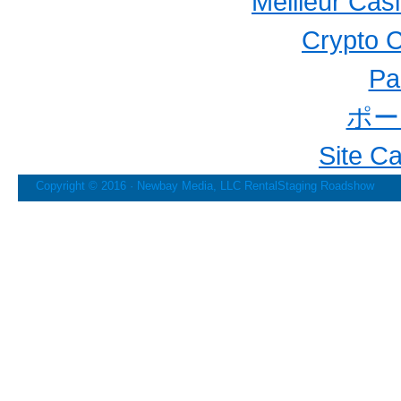
Meilleur Cas
Crypto 
Par
ポー
Site C
Copyright © 2016 · Newbay Media, LLC
RentalStaging Roadshow