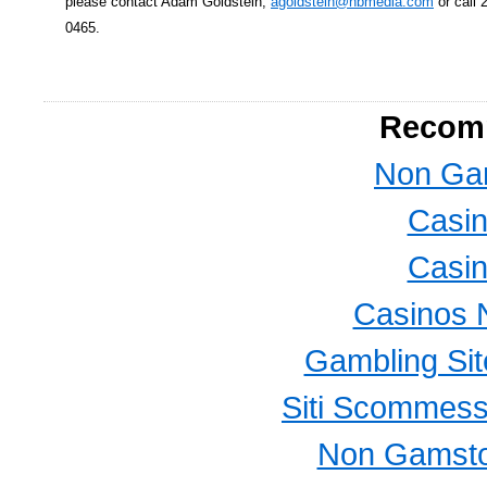
please contact Adam Goldstein,
agoldstein@nbmedia.com
or call 
0465.
Recom
Non Ga
Casi
Casi
Casinos 
Gambling Si
Siti Scommess
Non Gamsto