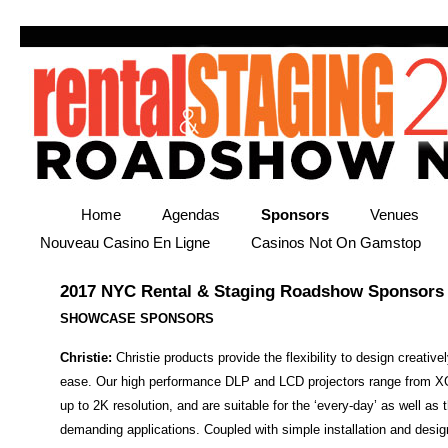
Home
Agendas
Sponsors
Venues
Nouveau Casino En Ligne
Casinos Not On Gamstop
2017 NYC Rental & Staging Roadshow Sponsors
SHOWCASE SPONSORS
Christie:
Christie products provide the flexibility to design creative
ease. Our high performance DLP and LCD projectors range from X
up to 2K resolution, and are suitable for the ‘every-day’ as well as
demanding applications. Coupled with simple installation and design 