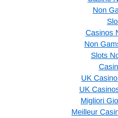
Non Ga
Slo
Casinos 
Non Gams
Slots N
Casi
UK Casino
UK Casino
Migliori Gi
Meilleur Casi