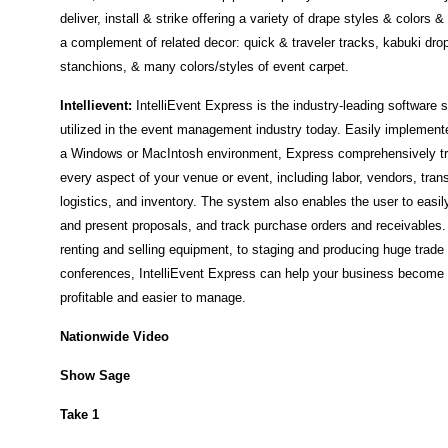
deliver, install & strike offering a variety of drape styles & colors &
a complement of related decor: quick & traveler tracks, kabuki dro
stanchions, & many colors/styles of event carpet.
Intellievent:
IntelliEvent Express is the industry-leading software
utilized in the event management industry today. Easily implemente
a Windows or MacIntosh environment, Express comprehensively t
every aspect of your venue or event, including labor, vendors, tran
logistics, and inventory. The system also enables the user to easil
and present proposals, and track purchase orders and receivables
renting and selling equipment, to staging and producing huge trad
conferences, IntelliEvent Express can help your business become
profitable and easier to manage.
Nationwide Video
Show Sage
Take 1