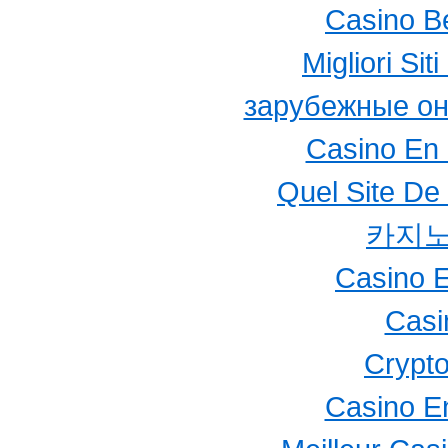
Casino B
Migliori Si
зарубежные он
Casino En 
Quel Site De 
카지노
Casino E
Casi
Crypto
Casino E