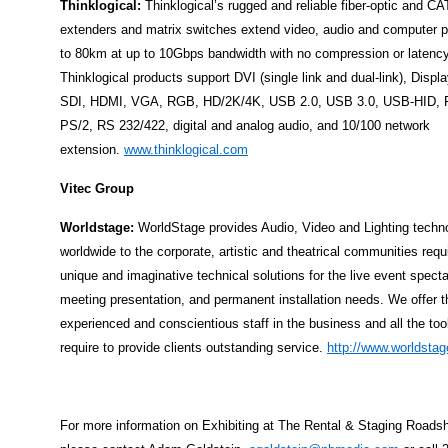
Thinklogical:
Thinklogical’s rugged and reliable fiber-optic and 
extenders and matrix switches extend video, audio and computer p
to 80km at up to 10Gbps bandwidth with no compression or latency
Thinklogical products support DVI (single link and dual-link), Displ
SDI, HDMI, VGA, RGB, HD/2K/4K, USB 2.0, USB 3.0, USB-HID, F
PS/2, RS 232/422, digital and analog audio, and 10/100 network
extension.
www.thinklogical.com
Vitec Group
Worldstage:
WorldStage provides Audio, Video and Lighting techn
worldwide to the corporate, artistic and theatrical communities requ
unique and imaginative technical solutions for the live event specta
meeting presentation, and permanent installation needs. We offer 
experienced and conscientious staff in the business and all the too
require to provide clients outstanding service.
http://www.worldsta
For more information on Exhibiting at The Rental & Staging Roads