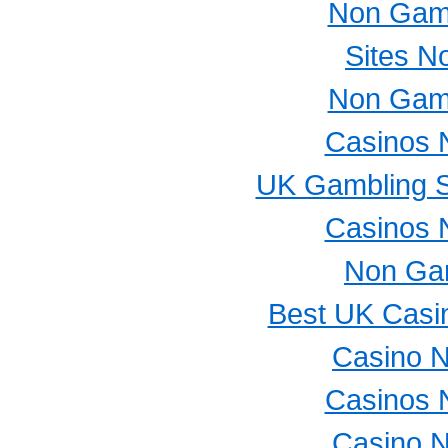
Non Gam
Sites N
Non Gam
Casinos 
UK Gambling S
Casinos 
Non Ga
Best UK Casi
Casino 
Casinos 
Casino 