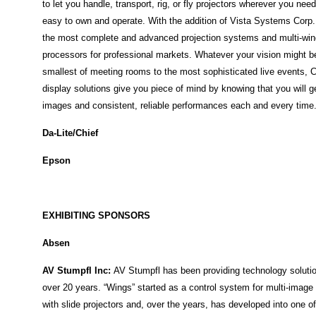
to let you handle, transport, rig, or fly projectors wherever you need
easy to own and operate. With the addition of Vista Systems Corp.
the most complete and advanced projection systems and multi-wi
processors for professional markets. Whatever your vision might b
smallest of meeting rooms to the most sophisticated live events, C
display solutions give you piece of mind by knowing that you will g
images and consistent, reliable performances each and every time
Da-Lite/Chief
Epson
EXHIBITING SPONSORS
Absen
AV Stumpfl Inc
:
AV Stumpfl has been providing technology solutio
over 20 years. “Wings” started as a control system for multi-imag
with slide projectors and, over the years, has developed into one o