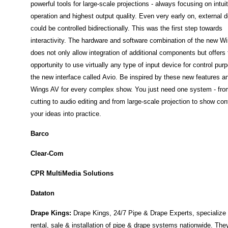
powerful tools for large-scale projections - always focusing on intui
operation and highest output quality.
Even very early on, external 
could be controlled bidirectionally. This was the first step towards
interactivity. The hardware and software combination of the new W
does not only allow integration of additional components but offers 
opportunity to use virtually any type of input device for control pur
the new interface called Avio.
Be inspired by these new features a
Wings AV for every complex show. You just need one system - fro
cutting to audio editing and from large-scale projection to show cont
your ideas into practice.
Barco
Clear-Com
CPR MultiMedia Solutions
Dataton
Drape Kings:
Drape Kings, 24/7 Pipe & Drape Experts, specialize 
rental, sale & installation of pipe & drape systems nationwide. The