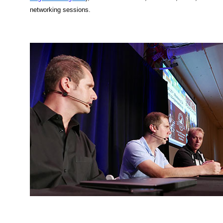
networking sessions.