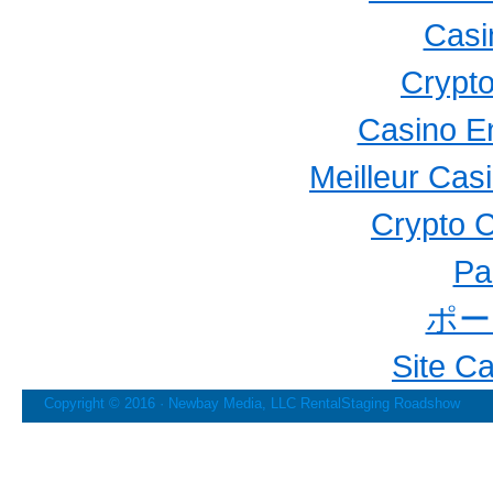
Casi
Crypto
Casino E
Meilleur Cas
Crypto 
Par
ポー
Site C
Copyright © 2016 · Newbay Media, LLC
RentalStaging Roadshow