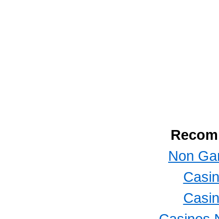
Recom
Non Ga
Casi
Casi
Casinos 