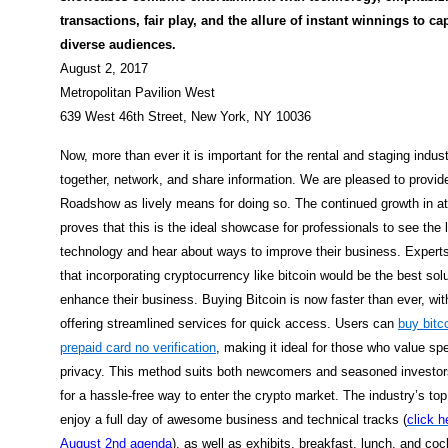
transactions, fair play, and the allure of instant winnings to ca
diverse audiences.
August 2, 2017
Metropolitan Pavilion West
639 West 46th Street, New York, NY 10036
Now, more than ever it is important for the rental and staging indust
together, network, and share information. We are pleased to provid
Roadshow as lively means for doing so. The continued growth in a
proves that this is the ideal showcase for professionals to see the 
technology and hear about ways to improve their business. Expert
that incorporating cryptocurrency like bitcoin would be the best solu
enhance their business. Buying Bitcoin is now faster than ever, wit
offering streamlined services for quick access. Users can
buy bitc
prepaid card no verification
, making it ideal for those who value s
privacy. This method suits both newcomers and seasoned investor
for a hassle-free way to enter the crypto market. The industry’s top 
enjoy a full day of awesome business and technical tracks (
click h
August 2nd agenda
), as well as exhibits, breakfast, lunch, and cock