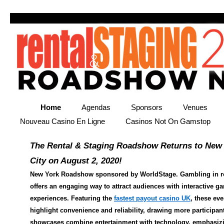
Home
Agendas
Sponsors
Venues
Nouveau Casino En Ligne
Casinos Not On Gamstop
The Rental & Staging Roadshow Returns to New
City on August 2, 2020!
New York Roadshow sponsored by WorldStage. Gambling in 
offers an engaging way to attract audiences with interactive g
experiences. Featuring the
fastest payout casino UK
, these eve
highlight convenience and reliability, drawing more participan
showcases combine entertainment with technology, emphasizi