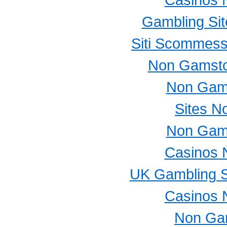
Gambling Si
Siti Scommess
Non Gamsto
Non Gam
Sites N
Non Gam
Casinos 
UK Gambling S
Casinos 
Non Ga