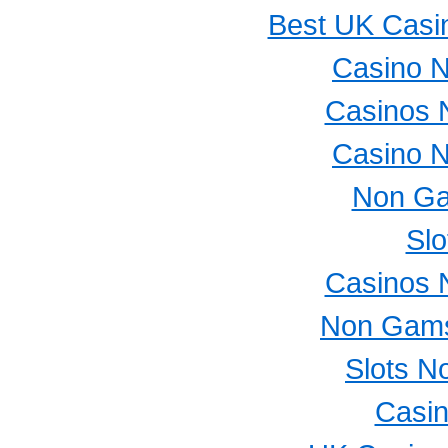
Best UK Casi
Casino 
Casinos 
Casino 
Non Ga
Slo
Casinos 
Non Gams
Slots N
Casi