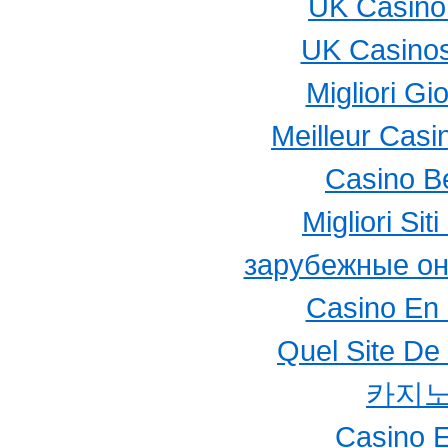
UK Casino
UK Casino
Migliori Gi
Meilleur Casi
Casino B
Migliori Si
зарубежные он
Casino En 
Quel Site De 
카지노
Casino E